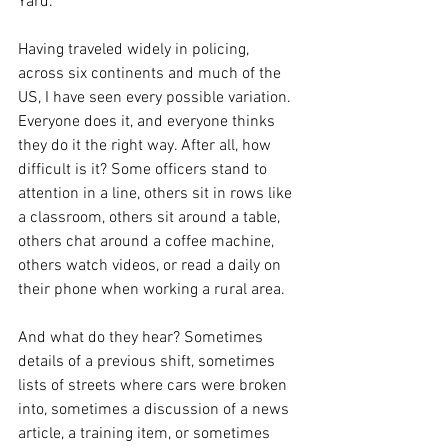
Yard. 
Having traveled widely in policing, 
across six continents and much of the 
US, I have seen every possible variation. 
Everyone does it, and everyone thinks 
they do it the right way. After all, how 
difficult is it? Some officers stand to 
attention in a line, others sit in rows like 
a classroom, others sit around a table, 
others chat around a coffee machine, 
others watch videos, or read a daily on 
their phone when working a rural area. 
And what do they hear? Sometimes 
details of a previous shift, sometimes 
lists of streets where cars were broken 
into, sometimes a discussion of a news 
article, a training item, or sometimes 