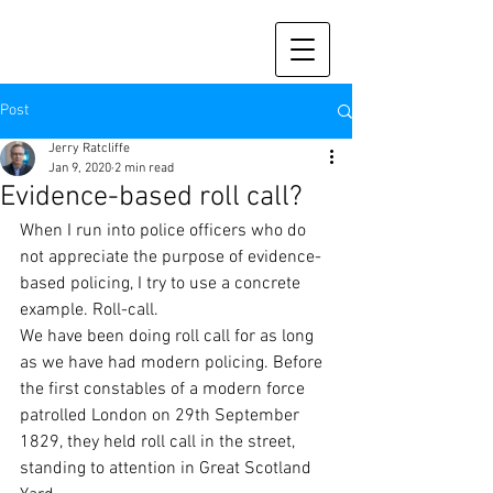
Post
Jerry Ratcliffe
Jan 9, 2020
2 min read
Evidence-based roll call?
When I run into police officers who do 
not appreciate the purpose of evidence-
based policing, I try to use a concrete 
example. Roll-call. 
We have been doing roll call for as long 
as we have had modern policing. Before 
the first constables of a modern force 
patrolled London on 29th September 
1829, they held roll call in the street, 
standing to attention in Great Scotland 