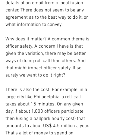
details of an email from a local fusion 
center. There does not seem to be any 
agreement as to the best way to do it, or 
what information to convey.  
Why does it matter? A common theme is 
officer safety. A concern I have is that 
given the variation, there may be better 
ways of doing roll call than others. And 
that might impact officer safety. If so, 
surely we want to do it right?
There is also the cost. For example, in a 
large city like Philadelphia, a roll-call 
takes about 15 minutes. On any given 
day, if about 1,000 officers participate 
then (using a ballpark hourly cost) that 
amounts to about US$ 4.5 million a year. 
That’s a lot of money to spend on 