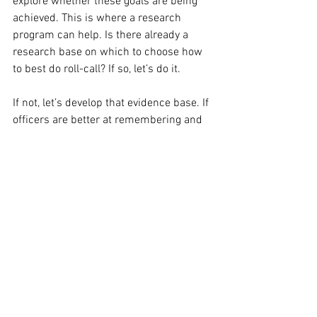
explore whether these goals are being 
achieved. This is where a research 
program can help. Is there already a 
research base on which to choose how 
to best do roll-call? If so, let’s do it. 
If not, let’s develop that evidence base. If 
officers are better at remembering and 
applying officer safety tips later in a shift 
when learned on a roll-call conducted in 
specific ways, and less effective at 
remembering when it is done another 
way, that would be important to learn. 
Surely officers lives are worth it?