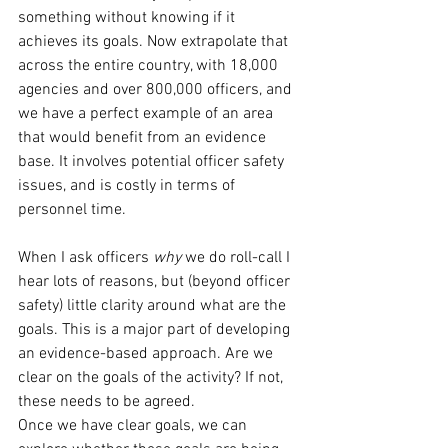
something without knowing if it 
achieves its goals. Now extrapolate that 
across the entire country, with 18,000 
agencies and over 800,000 officers, and 
we have a perfect example of an area 
that would benefit from an evidence 
base. It involves potential officer safety 
issues, and is costly in terms of 
personnel time. 
When I ask officers 
why
 we do roll-call I 
hear lots of reasons, but (beyond officer 
safety) little clarity around what are the 
goals. This is a major part of developing 
an evidence-based approach. Are we 
clear on the goals of the activity? If not, 
these needs to be agreed. 
Once we have clear goals, we can 