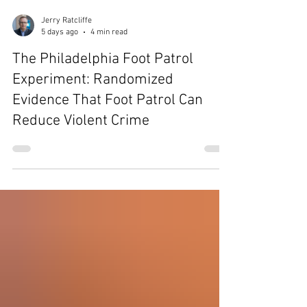
Jerry Ratcliffe
5 days ago
4 min read
The Philadelphia Foot Patrol
Experiment: Randomized
Evidence That Foot Patrol Can
Reduce Violent Crime