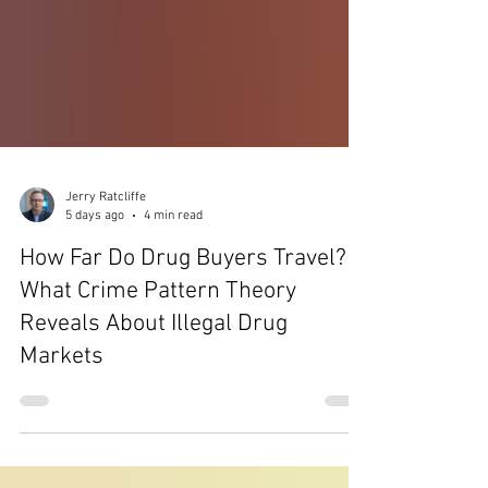
Jerry Ratcliffe
5 days ago
4 min read
How Far Do Drug Buyers Travel?
What Crime Pattern Theory
Reveals About Illegal Drug
Markets